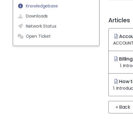
Knowledgebase
Downloads
Articles
Network Status
Accoun
Open Ticket
ACCOUNT DE
Billin
1. Introd
How t
1. Introdu
« Back