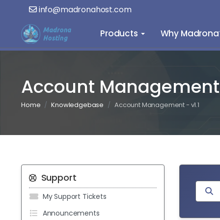
info@madronahost.com
Products
Why Madrona
Account Management -
Home
Knowledgebase
Account Management - v1.1
Support
My Support Tickets
Announcements