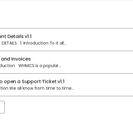
t Details v1.1
TAILS 1. Introduction To it all...
g and Invoices
uction WHMCS is a popular...
o open a Support Ticket v1.1
ction We all know from time to time...