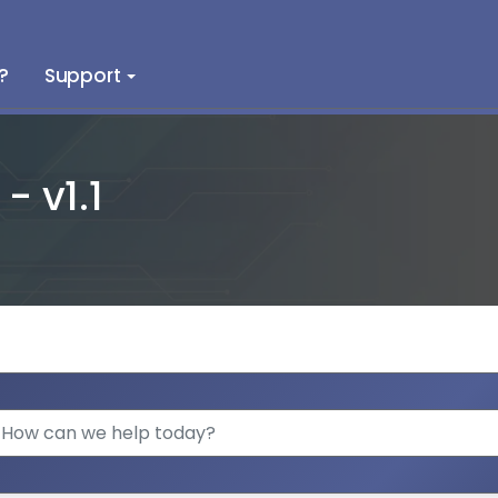
?
Support
 v1.1