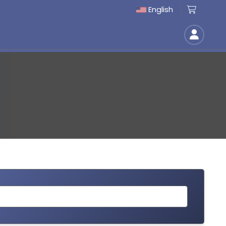
English